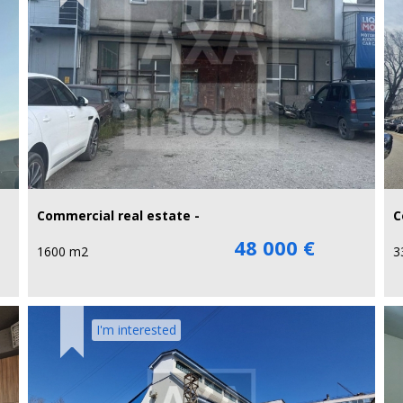
Commercial real estate -
C
48 000 €
1600 m2
3
I'm interested