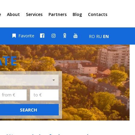
e
About
Services
Partners
Blog
Contacts
Favorite
RO
RU
EN
ATE
SEARCH