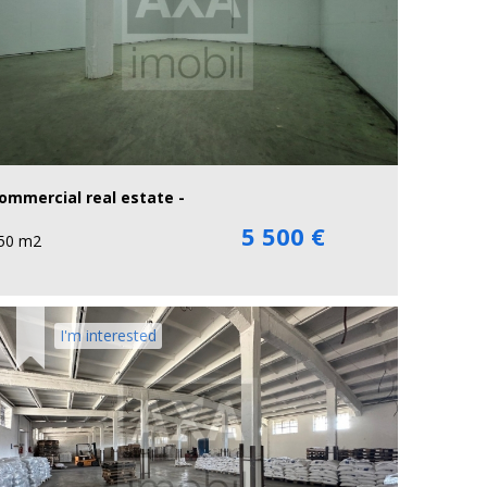
ommercial real estate -
5 500 €
50 m2
I'm interested