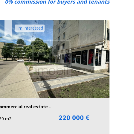
0% commission for buyers and tenants
I'm interested
ommercial real estate -
220 000 €
50 m2