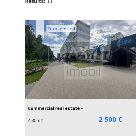
Results:
33
I'm interested
Commercial real estate -
2 500 €
450 m2