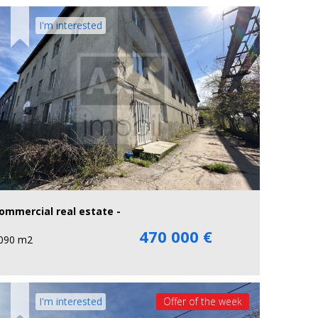
I'm interested
ommercial real estate -
470 000 €
090 m2
I'm interested
Offer of the week