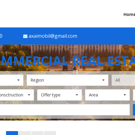
Hom
90
axaimobil@gmail.com
MMERCIAL REAL EST
Region
All
onsctruction
Offer type
Area