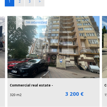
1
2
3
>
I'm interested
Commercial real estate -
C
3 200 €
320 m2
1