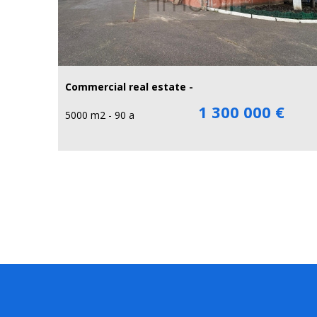
Commercial real estate -
1 300 000 €
5000 m2 - 90 a