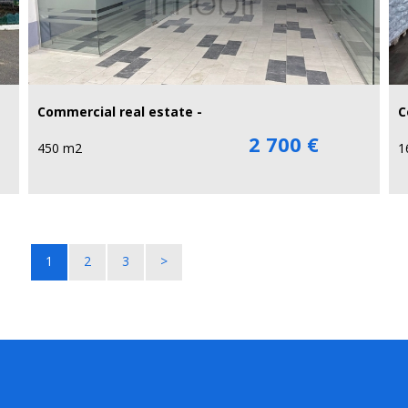
Commercial real estate -
C
2 700 €
450 m2
1
1
2
3
>