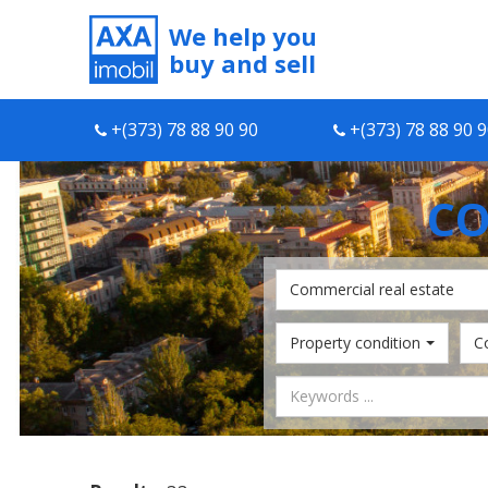
We help you
buy and sell
+(373) 78 88 90 90
+(373) 78 88 90 
CO
Commercial real estate
Property condition
C