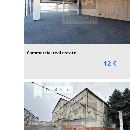
Commercial real estate -
12 €
I'm interested