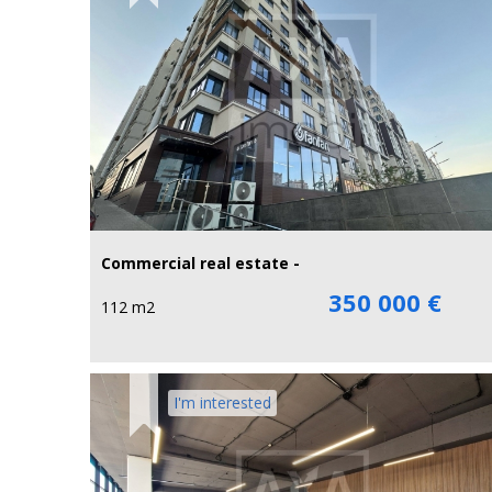
Commercial real estate -
350 000 €
112 m2
I'm interested