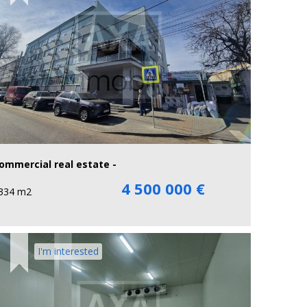
ommercial real estate -
4 500 000 €
334 m2
I'm interested