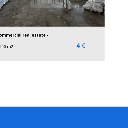
ommercial real estate -
4 €
600 m2