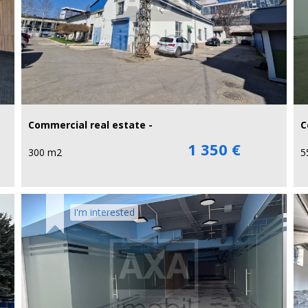
Commercial real estate -
C
1 350 €
300 m2
5
I'm interested