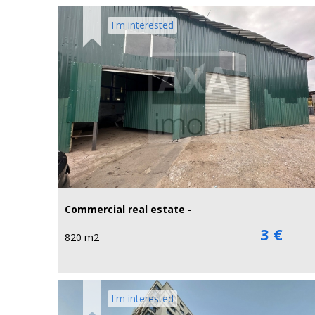
I'm interested
Commercial real estate -
3 €
820 m2
I'm interested