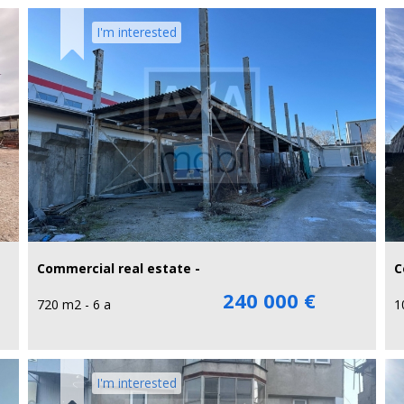
I'm interested
Commercial real estate -
C
240 000 €
720 m2 - 6 a
1
I'm interested