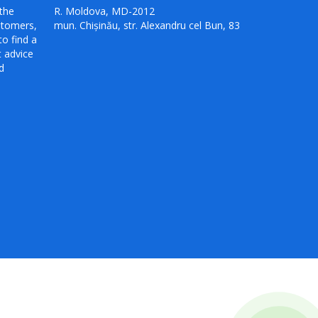
the
R. Moldova, MD-2012
stomers,
mun. Chișinău, str. Alexandru cel Bun, 83
to find a
t advice
d