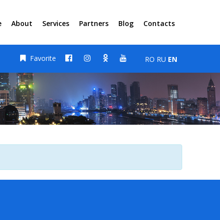
e
About
Services
Partners
Blog
Contacts
Favorite
RO
RU
EN