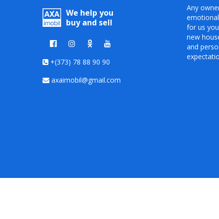
Any owner
We help you
emotional
buy and sell
for us you
new house 
and person
expectati
+(373) 78 88 90 90
axaimobil@gmail.com