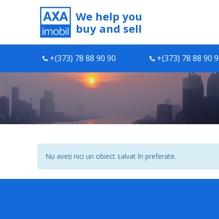
We help you
buy and sell
+(373) 78 88 90 90
+(373) 78 88 90 
Nu aveți nici un obiect salvat în preferate.