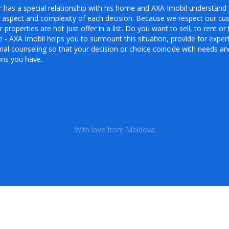
 has a special relationship with his home and AXA Imobil understand 
 aspect and complexity of each decision. Because we respect our cu
r properties are not just offer in a list. Do you want to sell, to rent or 
- AXA Imobil helps you to surmount this situation, provide for exper
al counseling so that your decision or choice coincide with needs an
ons you have.
With love from Moldova