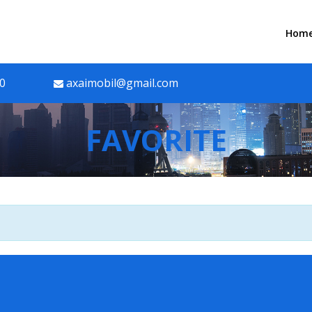
Hom
90
axaimobil@gmail.com
FAVORITE