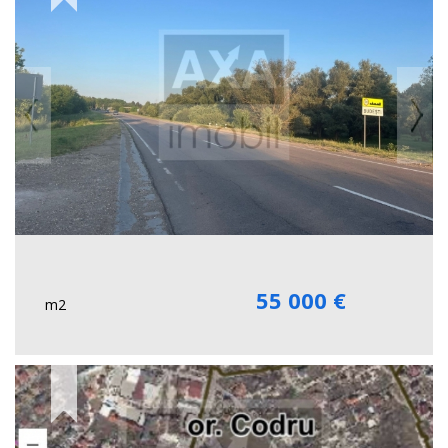
55 000 €
m2