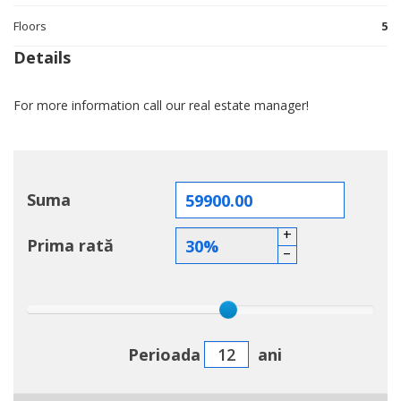
Floors
5
Details
For more information call our real estate manager!
Suma
+
Prima rată
–
Perioada
ani