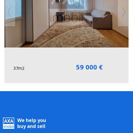
59 000 €
37m2
We help you
buy and sell