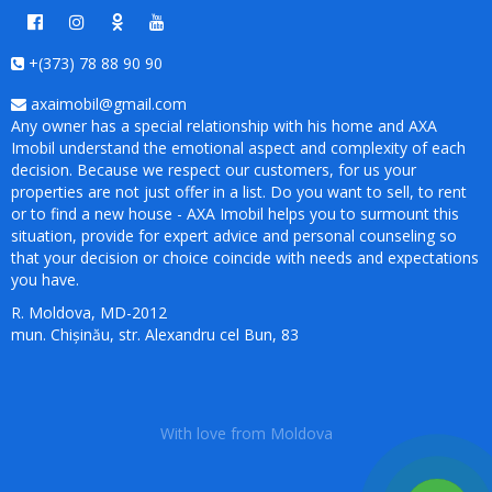
+(373) 78 88 90 90
axaimobil@gmail.com
Any owner has a special relationship with his home and AXA
Imobil understand the emotional aspect and complexity of each
decision. Because we respect our customers, for us your
properties are not just offer in a list. Do you want to sell, to rent
or to find a new house - AXA Imobil helps you to surmount this
situation, provide for expert advice and personal counseling so
that your decision or choice coincide with needs and expectations
you have.
R. Moldova, MD-2012
mun. Chișinău, str. Alexandru cel Bun, 83
With love from Moldova