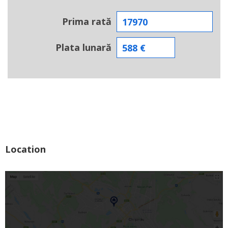
Prima rată
Plata lunară
Location