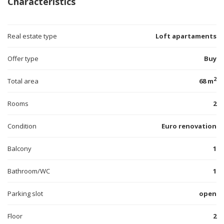
Characteristics
Real estate type
Loft apartaments
Offer type
Buy
2
Total area
68 m
Rooms
2
Condition
Euro renovation
Balcony
1
Bathroom/WC
1
Parking slot
open
Floor
2