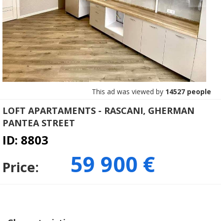
This ad was viewed by
14527 people
LOFT APARTAMENTS - RASCANI, GHERMAN
PANTEA STREET
ID: 8803
59 900 €
Price: