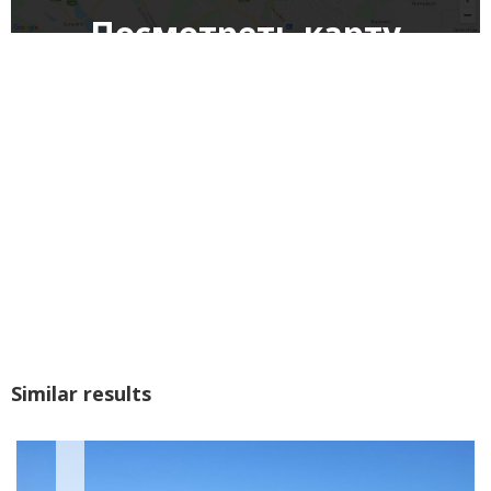
Посмотреть карту
Similar results