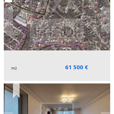
61 500 €
m2